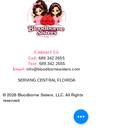
Contact Us
Call:
689.342.2655
Text:
689.342.2655
Email:
info@bloodbornesisters.com
SERVING CENTRAL FLORIDA
© 2026 Bloodborne Sisters, LLC. All Rights
reserved.