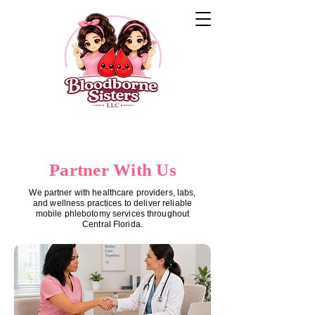
Partner With Us
We partner with healthcare providers, labs,
and wellness practices to deliver reliable
mobile phlebotomy services throughout
Central Florida.