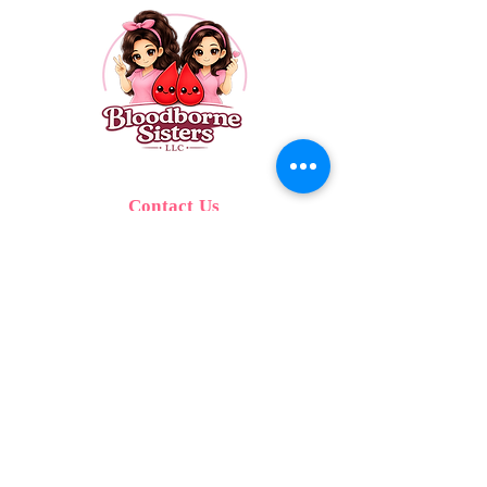
Contact Us
Call:
689.342.2655
Text:
689.342.2655
Email:
info@bloodbornesisters.com
SERVING CENTRAL FLORIDA
© 2026 Bloodborne Sisters, LLC. All Rights
reserved.