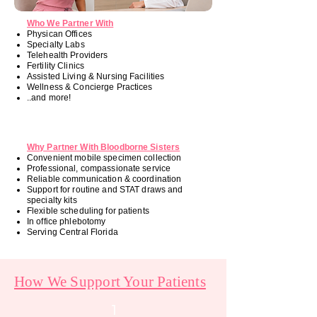
Who We Partner With
Physican Offices
Specialty Labs
Telehealth Providers
Fertility Clinics
Assisted Living & Nursing Facilities
Wellness & Concierge Practices
..and more!
Why Partner With Bloodborne Sisters
Convenient mobile specimen collection
Professional, compassionate service
Reliable communication & coordination
Support for routine and STAT draws and
specialty kits
Flexible scheduling for patients
In office phlebotomy
Serving Central Florida
How We Support Your Patients
1