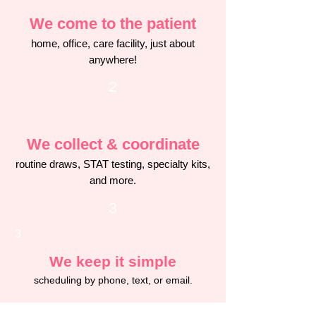
We come to the patient
home, office, care facility, just about
anywhere!
2
We collect & coordinate
routine draws, STAT testing, specialty kits,
and more.
3
3
We keep it simple
scheduling by phone, text, or email.