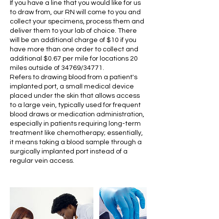
If you have a line that you would like for us
to draw from, our RN will come to you and
collect your specimens, process them and
deliver them to your lab of choice. There
will be an additional charge of $10 if you
have more than one order to collect and
additional $0.67 per mile for locations 20
miles outside of 34769/34771.
Refers to drawing blood from a patient's
implanted port, a small medical device
placed under the skin that allows access
to a large vein, typically used for frequent
blood draws or medication administration,
especially in patients requiring long-term
treatment like chemotherapy; essentially,
it means taking a blood sample through a
surgically implanted port instead of a
regular vein access.