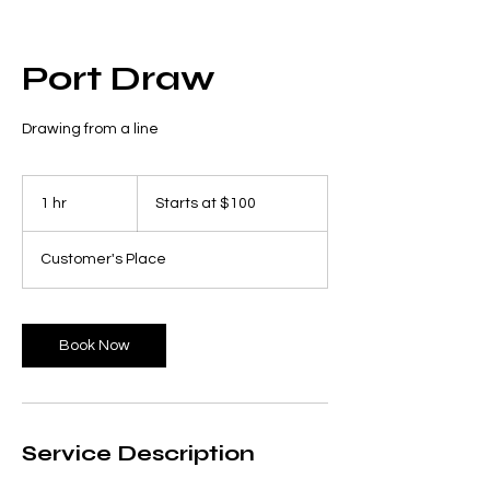
Port Draw
Drawing from a line
Starts
at
1 hr
1
Starts at $100
$100
h
Customer's Place
Book Now
Service Description