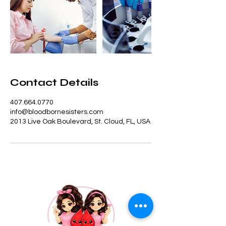
Contact Details
407.664.0770
info@bloodbornesisters.com
2013 Live Oak Boulevard, St. Cloud, FL, USA