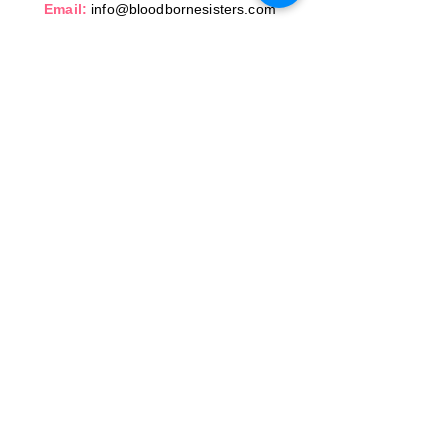
Email:
info@bloodbornesisters.com
SERVING CENTRAL FLORIDA
© 2026 Bloodborne Sisters, LLC. All Rights
reserved.