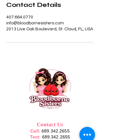
Contact Details
407.664.0770
info@bloodbornesisters.com
2013 Live Oak Boulevard, St. Cloud, FL, USA
Contact Us
Call:
689.342.2655
Text:
689.342.2655