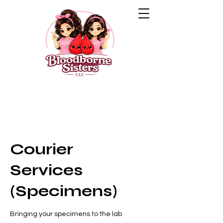
Courier
Services
(Specimens)
Bringing your specimens to the lab