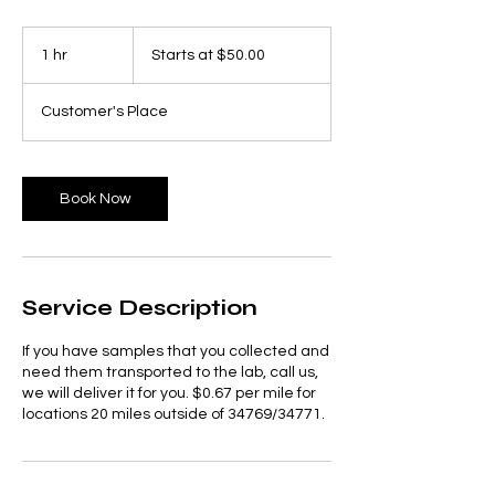
Starts
at
1 hr
1
Starts at $50.00
$50.00
h
Customer's Place
Book Now
Service Description
If you have samples that you collected and
need them transported to the lab, call us,
we will deliver it for you. $0.67 per mile for
locations 20 miles outside of 34769/34771.